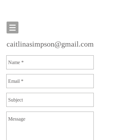
caitlinasimpson@gmail.com